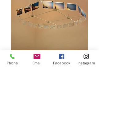
Phone
Email
Facebook
Instagram