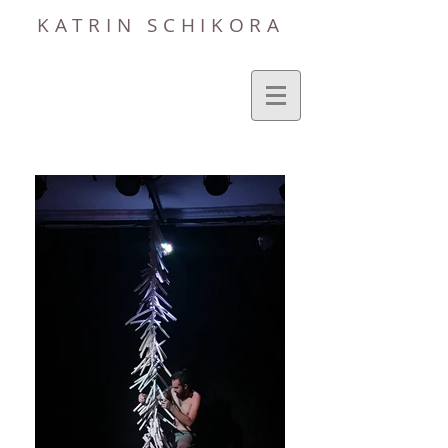
KATRIN SCHIKORA