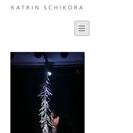
KATRIN SCHIKORA