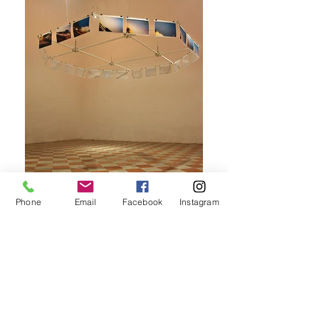
Phone
Email
Facebook
Instagram