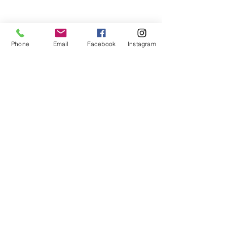
Phone
Email
Facebook
Instagram
Show More
NUUP colectivo | C. 35 # 526E x
Av. Reforma y C. 72A, Centro |
Mérida, Yuc. 97000, México
TAKTO Design | C. 24 # 96 x 15 y
Laureles | Cholul, Mérida, Yuc.
97305, México
C. (+52)
1 999 9953769
| T.
+52
999 9215127
/
9200847
|
katrin@taktodesign.com