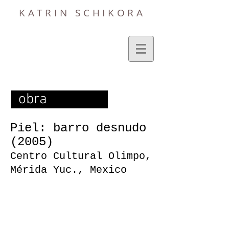
KATRIN SCHIKORA
obra
Piel: barro desnudo
(2005)
Centro Cultural Olimpo,
Mérida Yuc., Mexico