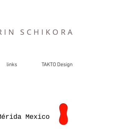
RIN SCHIKORA
links
TAKTO Design
)
Mérida Mexico