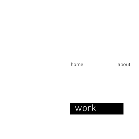
home
about
work