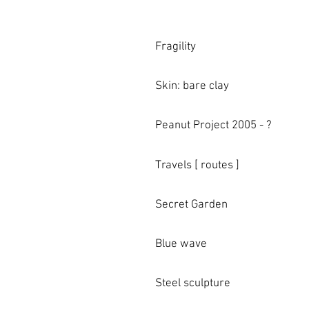
Fragility
Skin: bare clay
Peanut Project 2005 - ?
Travels [ routes ]
Secret Garden
Blue wave
Steel sculpture