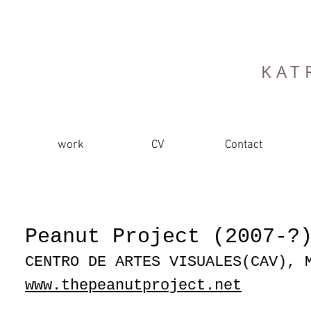
KAT
work
CV
Contact
Peanut Project (2007-?
CENTRO DE ARTES VISUALES(CAV), 
www.thepeanutproject.net