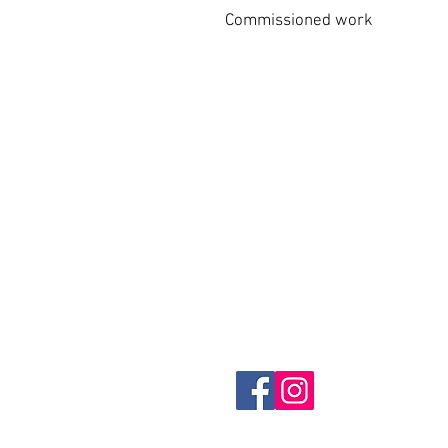
Commissioned work